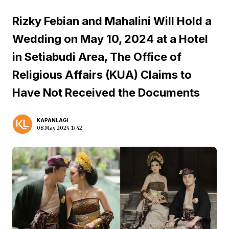
Rizky Febian and Mahalini Will Hold a
Wedding on May 10, 2024 at a Hotel
in Setiabudi Area, The Office of
Religious Affairs (KUA) Claims to
Have Not Received the Documents
KAPANLAGI
08 May 2024 17:42