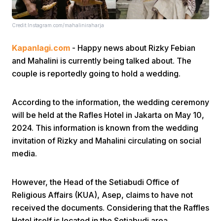
Credit:Instagram.com/mahaliniraharja
Kapanlagi.com
- Happy news about Rizky Febian
and Mahalini is currently being talked about. The
couple is reportedly going to hold a wedding.
Home
According to the information, the wedding ceremony
will be held at the Rafles Hotel in Jakarta on May 10,
Share
2024. This information is known from the wedding
invitation of Rizky and Mahalini circulating on social
Prev
media.
Next
However, the Head of the Setiabudi Office of
Religious Affairs (KUA), Asep, claims to have not
Home
Video
Menu
received the documents. Considering that the Raffles
Menu
Hotel itself is located in the Setiabudi area.