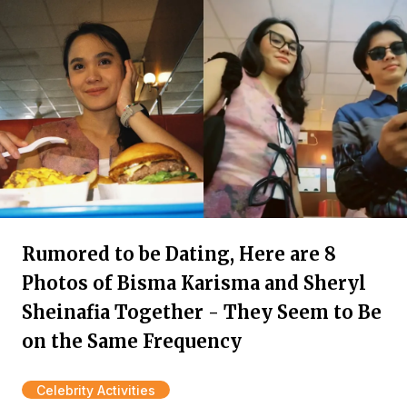
Rumored to be Dating, Here are 8
Photos of Bisma Karisma and Sheryl
Sheinafia Together - They Seem to Be
on the Same Frequency
Celebrity Activities