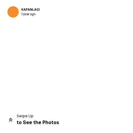
KAPANLAGI
1 year ago
Home
Share
Prev
Next
Swipe Up
to See the Photos
Home
Video
Menu
Menu