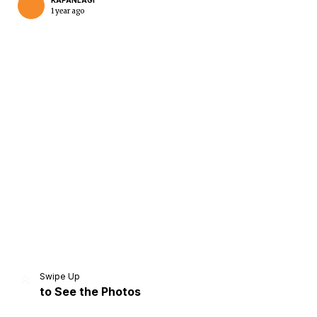
KAPANLAGI
1 year ago
Home
Share
Prev
Next
Swipe Up
to See the Photos
Home
Video
Menu
Menu