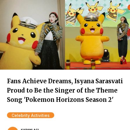
Fans Achieve Dreams, Isyana Sarasvati
Proud to Be the Singer of the Theme
Song 'Pokemon Horizons Season 2'
Celebrity Activities