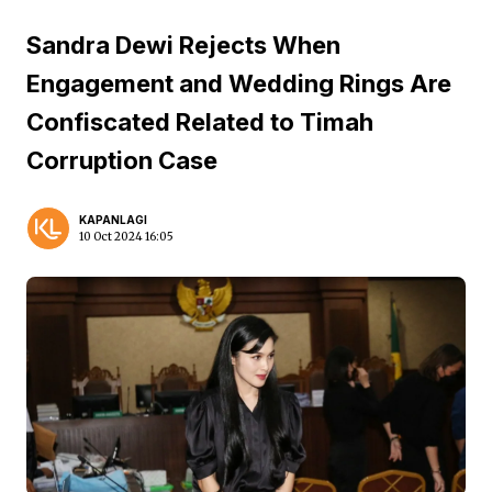
Sandra Dewi Rejects When
Engagement and Wedding Rings Are
Confiscated Related to Timah
Corruption Case
KAPANLAGI
10 Oct 2024 16:05