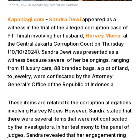
Sandra Dewi © KapanLagi.com/Budy Santoso
Kapanlagi.com
-
Sandra Dewi
appeared as a
witness in the trial of the alleged corruption case of
PT Timah involving her husband,
Harvey Moeis
, at
the Central Jakarta Corruption Court on Thursday
(10/10/2024). Sandra Dewi was presented as a
Home
witness because several of her belongings, ranging
from 11 luxury cars, 88 branded bags, a plot of land,
Share
to jewelry, were confiscated by the Attorney
General's Office of the Republic of Indonesia.
Prev
These items are related to the corruption allegations
involving Harvey Moeis. However, Sandra stated that
Next
there were several items that were not confiscated
by the investigators. In her testimony to the panel of
Home
Video
Menu
Menu
judges, Sandra revealed that her engagement ring