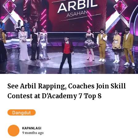
See Arbil Rapping, Coaches Join Skill
Contest at D'Academy 7 Top 8
Dangdut
KAPANLAGI
9 months ago