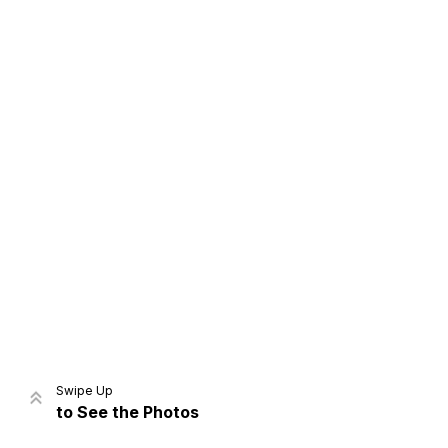
Home
Share
Prev
Next
Swipe Up
to See the Photos
Home
Video
Menu
Menu