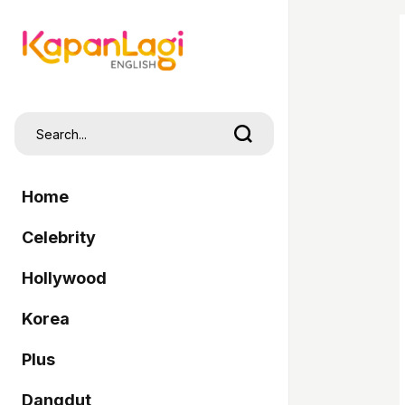
Home
Celebrity
Hollywood
Korea
Plus
Dangdut