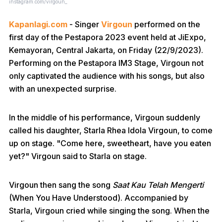
instagram.com/virgoun_
Kapanlagi.com
- Singer
Virgoun
performed on the
first day of the Pestapora 2023 event held at JiExpo,
Kemayoran, Central Jakarta, on Friday (22/9/2023).
Performing on the Pestapora IM3 Stage, Virgoun not
only captivated the audience with his songs, but also
with an unexpected surprise.
In the middle of his performance, Virgoun suddenly
called his daughter, Starla Rhea Idola Virgoun, to come
up on stage. "Come here, sweetheart, have you eaten
yet?" Virgoun said to Starla on stage.
Virgoun then sang the song
Saat Kau Telah Mengerti
(When You Have Understood). Accompanied by
Starla, Virgoun cried while singing the song. When the