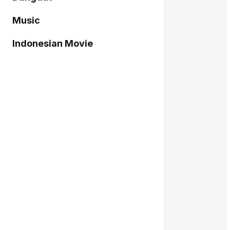
Music
Indonesian Movie