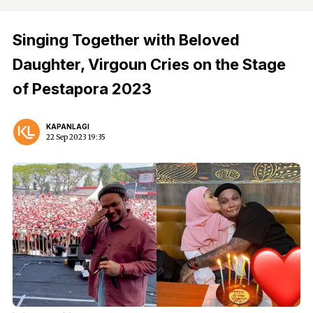
Singing Together with Beloved
Daughter, Virgoun Cries on the Stage
of Pestapora 2023
KAPANLAGI
22 Sep 2023 19:35