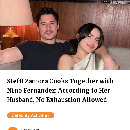
Steffi Zamora Cooks Together with
Nino Fernandez: According to Her
Husband, No Exhaustion Allowed
Celebrity Activities