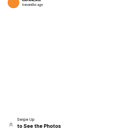
KAPANLAGI
6 months ago
Home
Share
Prev
Next
Swipe Up
to See the Photos
Home
Video
Menu
Menu