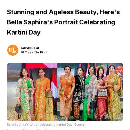
Stunning and Ageless Beauty, Here's
Bella Saphira's Portrait Celebrating
Kartini Day
KAPANLAGI
01 May 2024 10:23
Bella Saphira's portrait celebrating Kartini Day (Source: