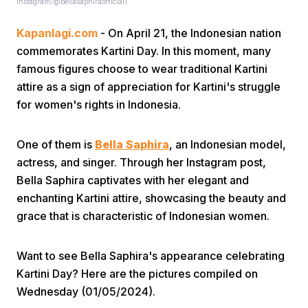
Instagram/@bellasaphiraofficial)
Kapanlagi.com
- On April 21, the Indonesian nation
commemorates Kartini Day. In this moment, many
famous figures choose to wear traditional Kartini
attire as a sign of appreciation for Kartini's struggle
for women's rights in Indonesia.
Home
One of them is
Bella Saphira
, an Indonesian model,
Share
actress, and singer. Through her Instagram post,
Bella Saphira captivates with her elegant and
enchanting Kartini attire, showcasing the beauty and
Prev
grace that is characteristic of Indonesian women.
Next
Want to see Bella Saphira's appearance celebrating
Kartini Day? Here are the pictures compiled on
Home
Video
Menu
Menu
Wednesday (01/05/2024).