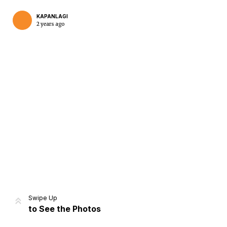
KAPANLAGI
2 years ago
Home
Share
Prev
Next
Swipe Up
to See the Photos
Home
Video
Menu
Menu