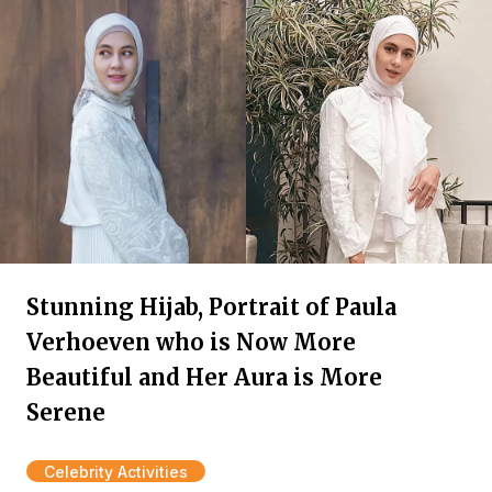
Stunning Hijab, Portrait of Paula
Verhoeven who is Now More
Beautiful and Her Aura is More
Serene
Celebrity Activities