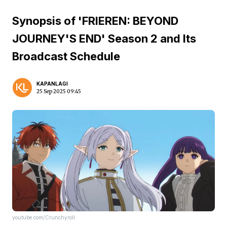
Synopsis of 'FRIEREN: BEYOND
JOURNEY'S END' Season 2 and Its
Broadcast Schedule
KAPANLAGI
25 Sep 2025 09:45
youtube.com/Crunchyroll