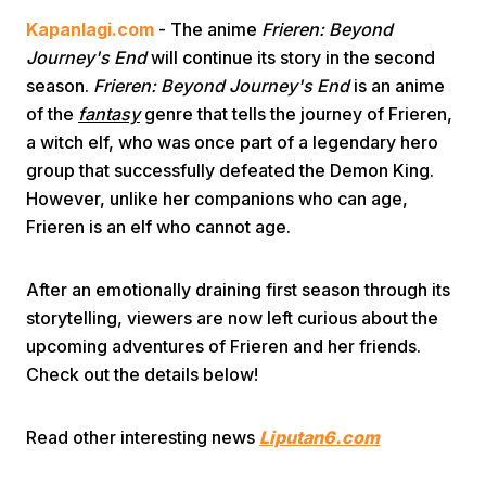
Kapanlagi.com
- The anime
Frieren: Beyond
Journey's End
will continue its story in the second
season.
Frieren: Beyond Journey's End
is an anime
of the
fantasy
genre that tells the journey of Frieren,
a witch elf, who was once part of a legendary hero
group that successfully defeated the Demon King.
Home
However, unlike her companions who can age,
Frieren is an elf who cannot age.
Share
After an emotionally draining first season through its
storytelling, viewers are now left curious about the
Prev
upcoming adventures of Frieren and her friends.
Check out the details below!
Next
Read other interesting news
Liputan6.com
Home
Video
Menu
Menu