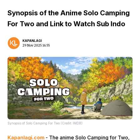
Synopsis of the Anime Solo Camping
For Two and Link to Watch Sub Indo
KAPANLAGI
29 Nov 2025 16:55
Synopsis of Solo Camping For Two (Credit: IMDB)
Kapanlagi.com
- The anime Solo Camping for Two,