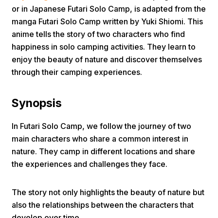
or in Japanese Futari Solo Camp, is adapted from the
manga Futari Solo Camp written by Yuki Shiomi. This
anime tells the story of two characters who find
happiness in solo camping activities. They learn to
enjoy the beauty of nature and discover themselves
through their camping experiences.
Home
Synopsis
Share
In Futari Solo Camp, we follow the journey of two
main characters who share a common interest in
Prev
nature. They camp in different locations and share
the experiences and challenges they face.
Next
The story not only highlights the beauty of nature but
Home
Video
Menu
also the relationships between the characters that
Menu
develop over time.