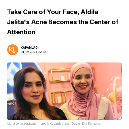
Take Care of Your Face, Aldila
Jelita's Acne Becomes the Center of
Attention
KAPANLAGI
01 Jun 2023 07:30
Aldila Jelita perawatan (credit: Kapanlagi.com/Dadan Eka Permana)