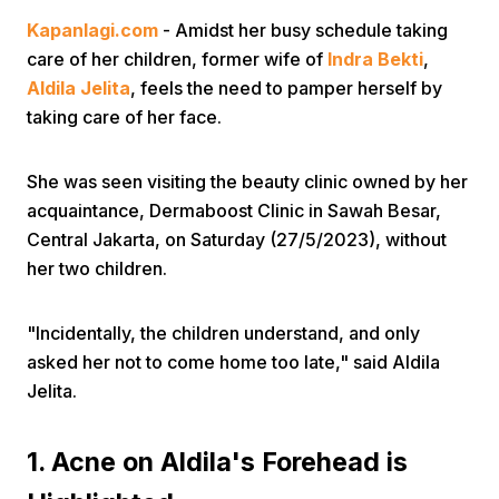
Kapanlagi.com
- Amidst her busy schedule taking
care of her children, former wife of
Indra Bekti
,
Aldila Jelita
, feels the need to pamper herself by
taking care of her face.
She was seen visiting the beauty clinic owned by her
Home
acquaintance, Dermaboost Clinic in Sawah Besar,
Central Jakarta, on Saturday (27/5/2023), without
Share
her two children.
Prev
"Incidentally, the children understand, and only
asked her not to come home too late," said Aldila
Jelita.
Next
1. Acne on Aldila's Forehead is
Home
Video
Menu
Menu