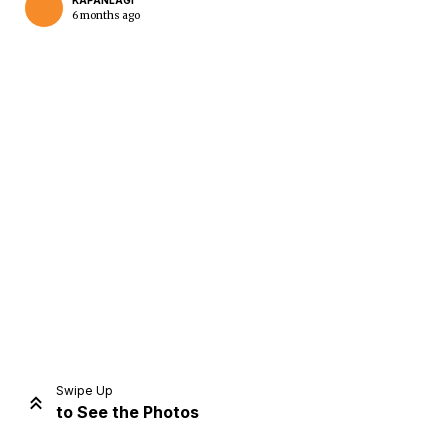
KAPANLAGI
6 months ago
Home
Share
Prev
Next
Swipe Up
to See the Photos
Home
Video
Menu
Menu