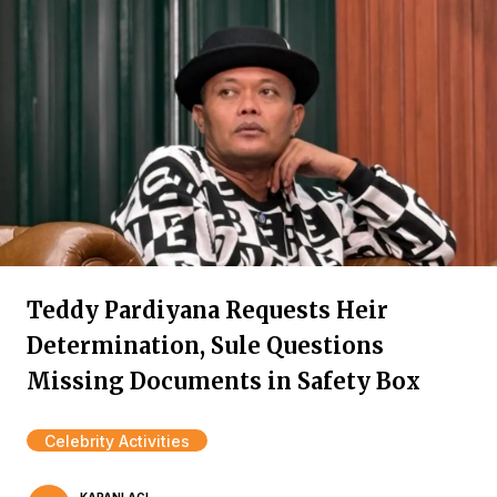
Teddy Pardiyana Requests Heir
Determination, Sule Questions
Missing Documents in Safety Box
Celebrity Activities