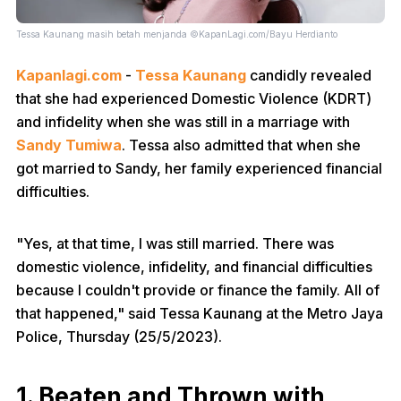
Tessa Kaunang masih betah menjanda ©KapanLagi.com/Bayu Herdianto
Kapanlagi.com
-
Tessa Kaunang
candidly revealed
that she had experienced Domestic Violence (KDRT)
and infidelity when she was still in a marriage with
Sandy Tumiwa
. Tessa also admitted that when she
got married to Sandy, her family experienced financial
difficulties.
"Yes, at that time, I was still married. There was
domestic violence, infidelity, and financial difficulties
because I couldn't provide or finance the family. All of
that happened," said Tessa Kaunang at the Metro Jaya
Police, Thursday (25/5/2023).
1. Beaten and Thrown with