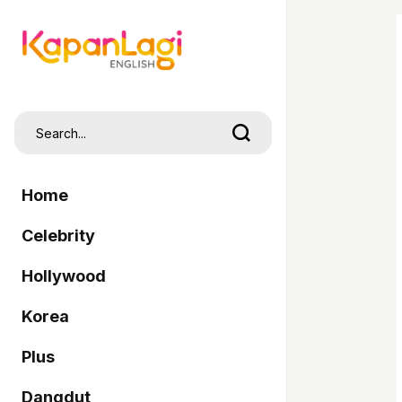
Home
Celebrity
Hollywood
Korea
Plus
Dangdut