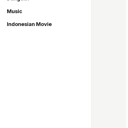
Music
Indonesian Movie