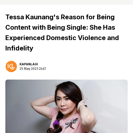
Tessa Kaunang's Reason for Being
Content with Being Single: She Has
Experienced Domestic Violence and
Infidelity
KAPANLAGI
25 May 2023 21:47