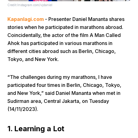
Credit:Instagram.com/vjdaniel
Kapanlagi.com
- Presenter Daniel Mananta shares
stories when he participated in marathons abroad.
Coincidentally, the actor of the film A Man Called
Ahok has participated in various marathons in
different cities abroad such as Berlin, Chicago,
Home
Tokyo, and New York.
Share
“The challenges during my marathons, I have
participated four times in Berlin, Chicago, Tokyo,
Prev
and New York,” said Daniel Mananta when met in
Sudirman area, Central Jakarta, on Tuesday
(14/11/2023).
Next
1. Learning a Lot
Home
Video
Menu
Menu