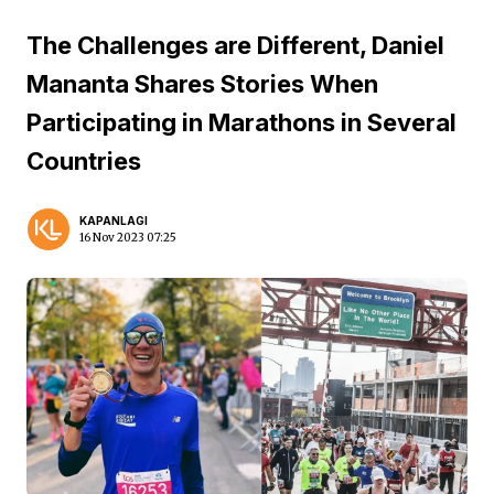
The Challenges are Different, Daniel
Mananta Shares Stories When
Participating in Marathons in Several
Countries
KAPANLAGI
16 Nov 2023 07:25