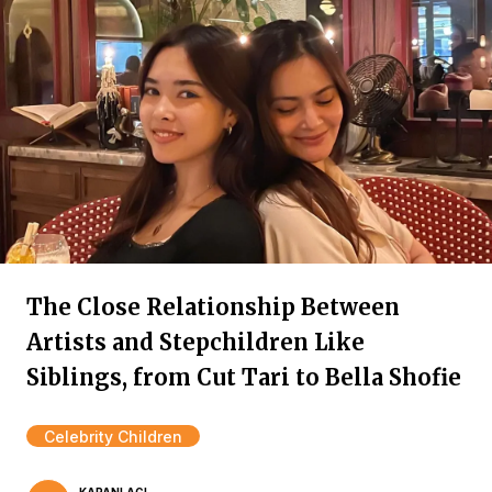
The Close Relationship Between
Artists and Stepchildren Like
Siblings, from Cut Tari to Bella Shofie
Celebrity Children