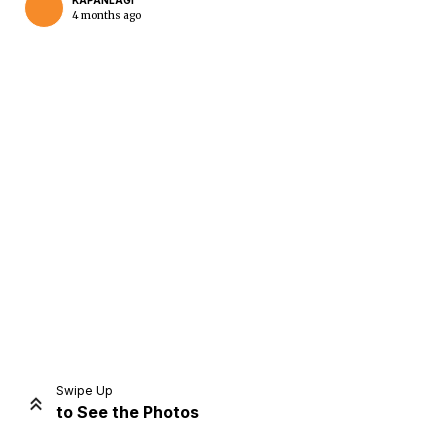
KAPANLAGI
4 months ago
Home
Share
Prev
Next
Swipe Up
to See the Photos
Home
Video
Menu
Menu