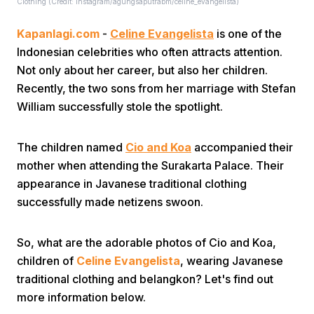
Clothing (Credit: Instagram/agungsaputrabm/celine_evangelista)
Kapanlagi.com
-
Celine Evangelista
is one of the
Indonesian celebrities who often attracts attention.
Not only about her career, but also her children.
Recently, the two sons from her marriage with Stefan
William successfully stole the spotlight.
Home
The children named
Cio and Koa
accompanied their
Share
mother when attending the Surakarta Palace. Their
appearance in Javanese traditional clothing
successfully made netizens swoon.
Prev
So, what are the adorable photos of Cio and Koa,
Next
children of
Celine Evangelista
, wearing Javanese
traditional clothing and belangkon? Let's find out
Home
Video
Menu
Menu
more information below.