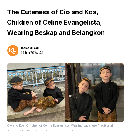
The Cuteness of Cio and Koa,
Children of Celine Evangelista,
Wearing Beskap and Belangkon
KAPANLAGI
19 Jun 2024 14:11
Cio and Koa, Children of Celine Evangelista, Wearing Javanese Traditional