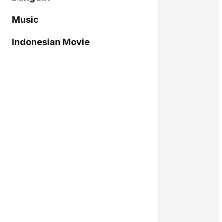
Music
Indonesian Movie