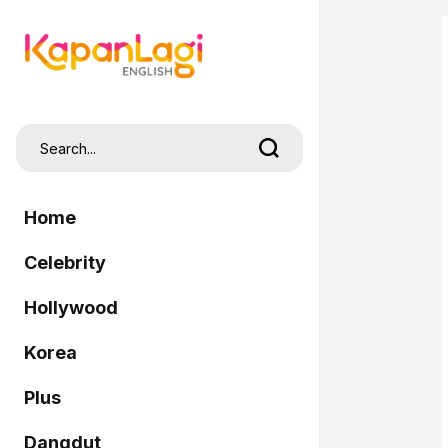
Home
Celebrity
Hollywood
Korea
Plus
Dangdut