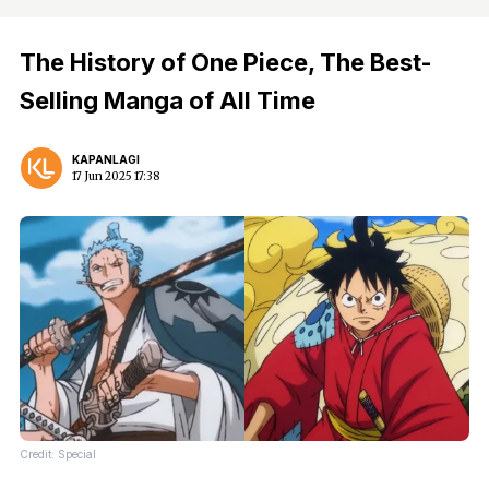
The History of One Piece, The Best-
Selling Manga of All Time
KAPANLAGI
17 Jun 2025 17:38
Credit: Special