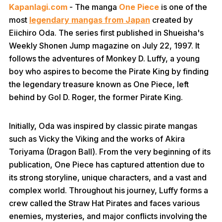
Kapanlagi.com
- The manga
One Piece
is one of the
most
legendary mangas from Japan
created by
Eiichiro Oda. The series first published in Shueisha's
Weekly Shonen Jump magazine on July 22, 1997. It
follows the adventures of Monkey D. Luffy, a young
boy who aspires to become the Pirate King by finding
the legendary treasure known as One Piece, left
behind by Gol D. Roger, the former Pirate King.
Initially, Oda was inspired by classic pirate mangas
such as Vicky the Viking and the works of Akira
Toriyama (Dragon Ball). From the very beginning of its
publication, One Piece has captured attention due to
its strong storyline, unique characters, and a vast and
complex world. Throughout his journey, Luffy forms a
crew called the Straw Hat Pirates and faces various
enemies, mysteries, and major conflicts involving the