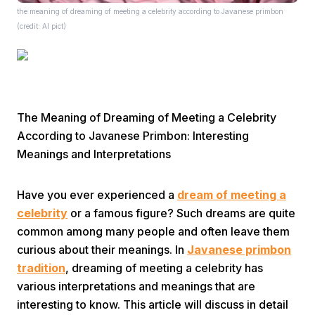
the meaning of dreaming of meeting a celebrity according to Javanese primbon
(credit: AI pict)
The Meaning of Dreaming of Meeting a Celebrity
Home
According to Javanese Primbon: Interesting
Meanings and Interpretations
Share
Have you ever experienced a
dream of meeting a
Prev
celebrity
or a famous figure? Such dreams are quite
common among many people and often leave them
curious about their meanings. In
Javanese primbon
Next
tradition
, dreaming of meeting a celebrity has
various interpretations and meanings that are
Home
Video
Menu
Menu
interesting to know. This article will discuss in detail