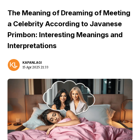
The Meaning of Dreaming of Meeting
a Celebrity According to Javanese
Primbon: Interesting Meanings and
Interpretations
KAPANLAGI
15 Apr 2025 21:33