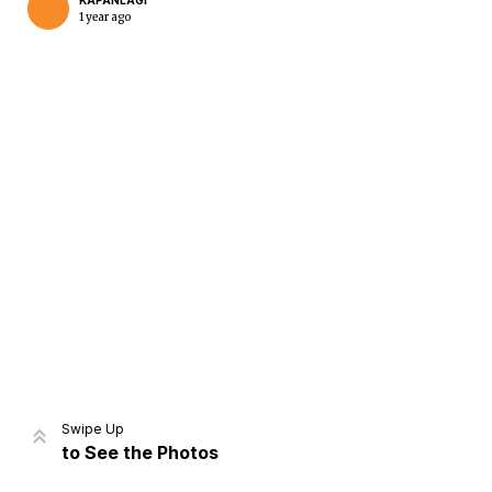
KAPANLAGI
1 year ago
Home
Share
Prev
Next
Swipe Up
to See the Photos
Home
Video
Menu
Menu