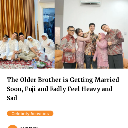
The Older Brother is Getting Married
Soon, Fuji and Fadly Feel Heavy and
Sad
Celebrity Activities