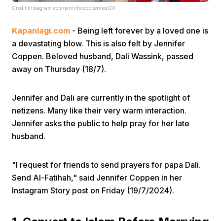
Credit:Instagram.com/jennifercoppenreal20
Kapanlagi.com
- Being left forever by a loved one is
a devastating blow. This is also felt by Jennifer
Coppen. Beloved husband, Dali Wassink, passed
away on Thursday (18/7).
Home
Jennifer and Dali are currently in the spotlight of
netizens. Many like their very warm interaction.
Share
Jennifer asks the public to help pray for her late
husband.
Prev
"I request for friends to send prayers for papa Dali.
Next
Send Al-Fatihah," said Jennifer Coppen in her
Instagram Story post on Friday (19/7/2024).
Home
Video
Menu
Menu