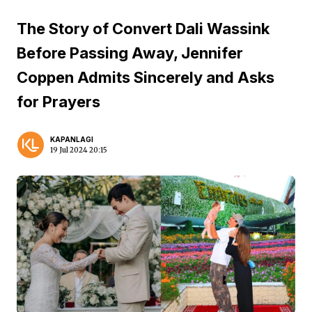
The Story of Convert Dali Wassink
Before Passing Away, Jennifer
Coppen Admits Sincerely and Asks
for Prayers
KAPANLAGI
19 Jul 2024 20:15