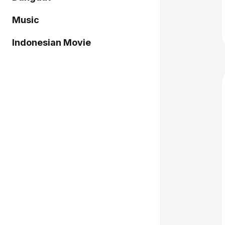
Music
Indonesian Movie