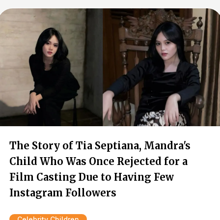
The Story of Tia Septiana, Mandra's
Child Who Was Once Rejected for a
Film Casting Due to Having Few
Instagram Followers
Celebrity Children