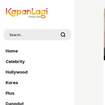
Home
Celebrity
Hollywood
Korea
Plus
Dangdut