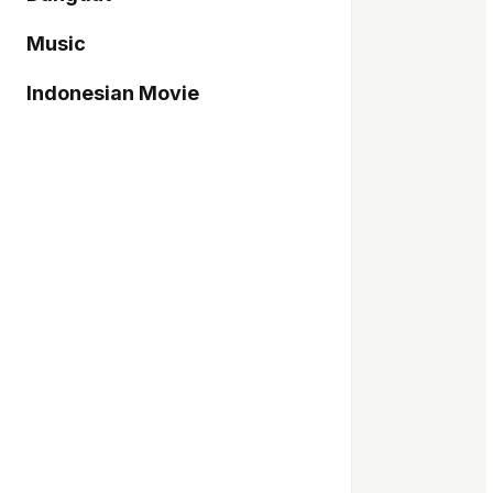
Music
Indonesian Movie