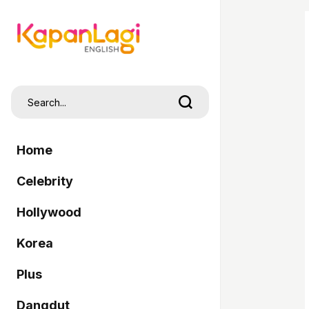
Home
Celebrity
Hollywood
Korea
Plus
Dangdut