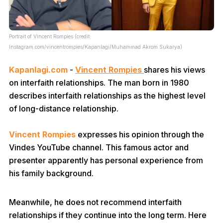
Portrait of Vincent Rompies (credit:
Instagram.com/vincentrompies/Kapanlagi/Muhammad Akrom Sukarya)
Kapanlagi.com
-
Vincent Rompies
shares his views
on interfaith relationships. The man born in 1980
describes interfaith relationships as the highest level
of long-distance relationship.
Vincent Rompies
expresses his opinion through the
Vindes YouTube channel. This famous actor and
presenter apparently has personal experience from
his family background.
Meanwhile, he does not recommend interfaith
relationships if they continue into the long term. Here