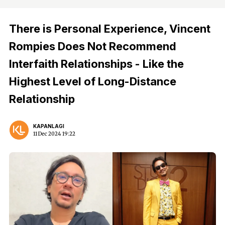
There is Personal Experience, Vincent
Rompies Does Not Recommend
Interfaith Relationships - Like the
Highest Level of Long-Distance
Relationship
KAPANLAGI
11 Dec 2024 19:22