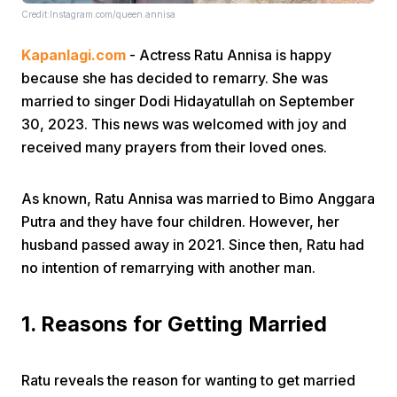
Credit:Instagram.com/queen.annisa
Kapanlagi.com
- Actress Ratu Annisa is happy
because she has decided to remarry. She was
married to singer Dodi Hidayatullah on September
30, 2023. This news was welcomed with joy and
received many prayers from their loved ones.
Home
As known, Ratu Annisa was married to Bimo Anggara
Share
Putra and they have four children. However, her
husband passed away in 2021. Since then, Ratu had
Prev
no intention of remarrying with another man.
Next
1. Reasons for Getting Married
Home
Video
Menu
Menu
Ratu reveals the reason for wanting to get married