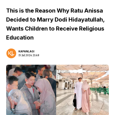
This is the Reason Why Ratu Anissa
Decided to Marry Dodi Hidayatullah,
Wants Children to Receive Religious
Education
KAPANLAGI
15 Jul 2024 21:48