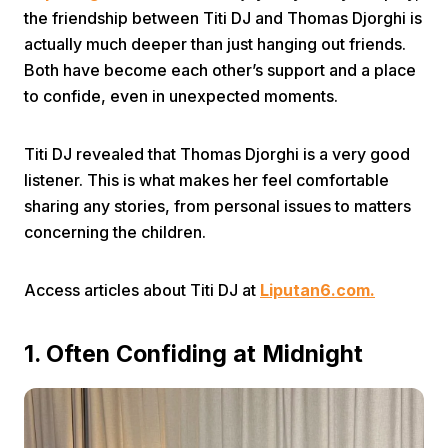
the friendship between Titi DJ and Thomas Djorghi is
actually much deeper than just hanging out friends.
Both have become each other’s support and a place
to confide, even in unexpected moments.
Titi DJ revealed that Thomas Djorghi is a very good
Home
listener. This is what makes her feel comfortable
sharing any stories, from personal issues to matters
concerning the children.
Share
Access articles about Titi DJ at
Liputan6.com.
Prev
1. Often Confiding at Midnight
Next
Home
Video
Menu
Menu