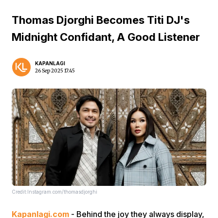
Thomas Djorghi Becomes Titi DJ's
Midnight Confidant, A Good Listener
KAPANLAGI
26 Sep 2025 17:45
Credit:Instagram.com/thomasdjorghi
Kapanlagi.com
- Behind the joy they always display,