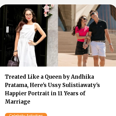
Treated Like a Queen by Andhika
Pratama, Here's Ussy Sulistiawaty's
Happier Portrait in 11 Years of
Marriage
Celebrity Activities