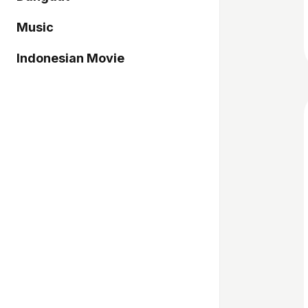
Music
Indonesian Movie