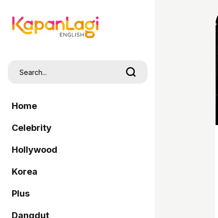
Home
Celebrity
Hollywood
Korea
Plus
Dangdut