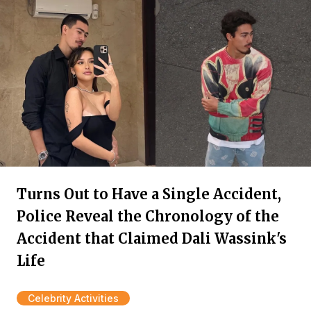
Turns Out to Have a Single Accident,
Police Reveal the Chronology of the
Accident that Claimed Dali Wassink's
Life
Celebrity Activities