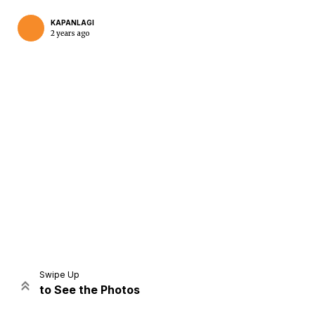
KAPANLAGI
2 years ago
Home
Share
Prev
Next
Swipe Up
to See the Photos
Home
Video
Menu
Menu