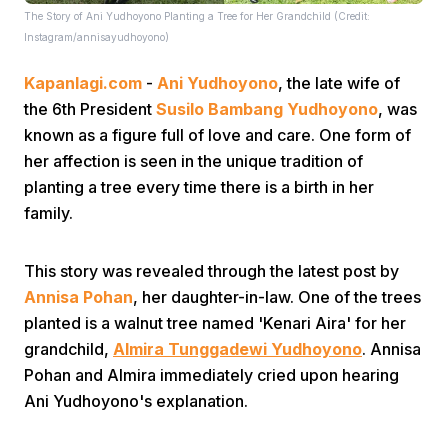
The Story of Ani Yudhoyono Planting a Tree for Her Grandchild (Credit:
Instagram/annisayudhoyono)
Kapanlagi.com
-
Ani Yudhoyono
, the late wife of
the 6th President
Susilo Bambang Yudhoyono
, was
known as a figure full of love and care. One form of
her affection is seen in the unique tradition of
Home
planting a tree every time there is a birth in her
family.
Share
This story was revealed through the latest post by
Annisa Pohan
, her daughter-in-law. One of the trees
Prev
planted is a walnut tree named 'Kenari Aira' for her
grandchild,
Almira Tunggadewi Yudhoyono
. Annisa
Next
Pohan and Almira immediately cried upon hearing
Ani Yudhoyono's explanation.
Home
Video
Menu
Menu