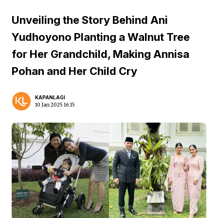
Unveiling the Story Behind Ani
Yudhoyono Planting a Walnut Tree
for Her Grandchild, Making Annisa
Pohan and Her Child Cry
KAPANLAGI
10 Jan 2025 16:15