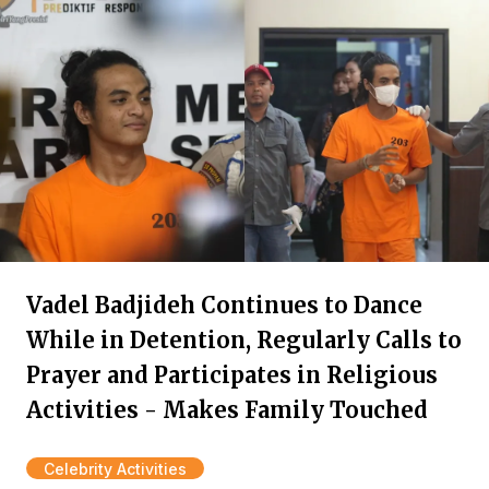
Vadel Badjideh Continues to Dance
While in Detention, Regularly Calls to
Prayer and Participates in Religious
Activities - Makes Family Touched
Celebrity Activities