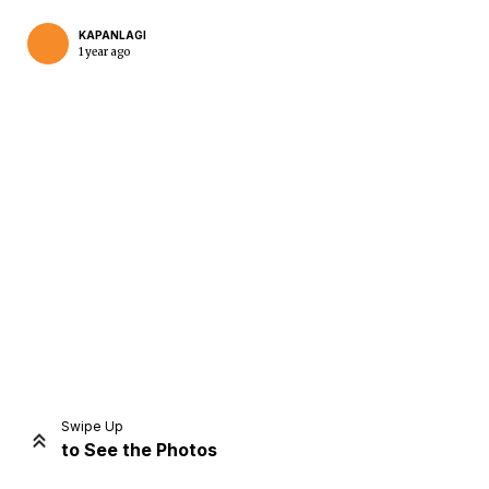
KAPANLAGI
1 year ago
Home
Share
Prev
Next
Swipe Up
to See the Photos
Home
Video
Menu
Menu