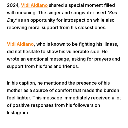
2024,
Vidi Aldiano
shared a special moment filled
with meaning. The singer and songwriter used
'Spa
Day'
as an opportunity for introspection while also
receiving moral support from his closest ones.
Vidi Aldiano
, who is known to be fighting his illness,
Home
did not hesitate to show his vulnerable side. He
wrote an emotional message, asking for prayers and
support from his fans and friends.
Share
In his caption, he mentioned the presence of his
Prev
mother as a source of comfort that made the burden
feel lighter. This message immediately received a lot
Next
of positive responses from his followers on
Instagram.
Home
Video
Menu
Menu