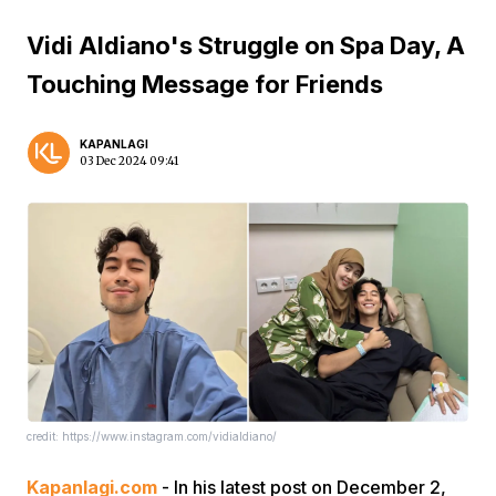
Vidi Aldiano's Struggle on Spa Day, A
Touching Message for Friends
KAPANLAGI
03 Dec 2024 09:41
credit: https://www.instagram.com/vidialdiano/
Kapanlagi.com
- In his latest post on December 2,