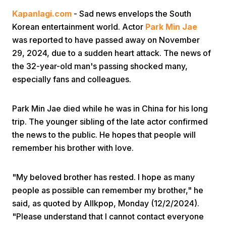
Kapanlagi.com
- Sad news envelops the South
Korean entertainment world. Actor
Park Min Jae
was reported to have passed away on November
29, 2024, due to a sudden heart attack. The news of
the 32-year-old man's passing shocked many,
especially fans and colleagues.
Home
Park Min Jae died while he was in China for his long
Share
trip. The younger sibling of the late actor confirmed
the news to the public. He hopes that people will
remember his brother with love.
Prev
"My beloved brother has rested. I hope as many
Next
people as possible can remember my brother," he
said, as quoted by Allkpop, Monday (12/2/2024).
Home
Video
Menu
Menu
"Please understand that I cannot contact everyone