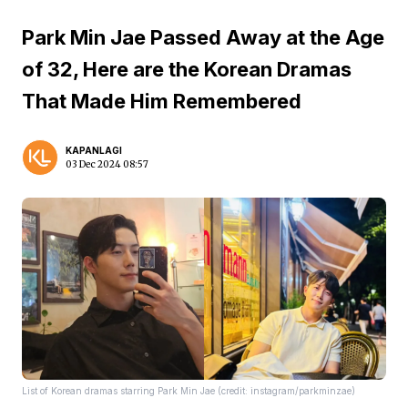
Park Min Jae Passed Away at the Age
of 32, Here are the Korean Dramas
That Made Him Remembered
KAPANLAGI
03 Dec 2024 08:57
List of Korean dramas starring Park Min Jae (credit: instagram/parkminzae)