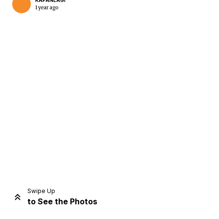
KAPANLAGI
1 year ago
Home
Share
Prev
Next
Swipe Up
to See the Photos
Home
Video
Menu
Menu