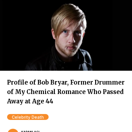
Profile of Bob Bryar, Former Drummer
of My Chemical Romance Who Passed
Away at Age 44
Celebrity Death