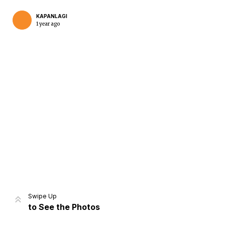
KAPANLAGI
1 year ago
Home
Share
Prev
Next
Swipe Up
to See the Photos
Home
Video
Menu
Menu