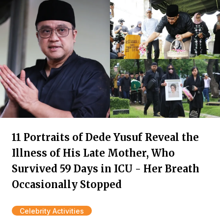
11 Portraits of Dede Yusuf Reveal the
Illness of His Late Mother, Who
Survived 59 Days in ICU - Her Breath
Occasionally Stopped
Celebrity Activities