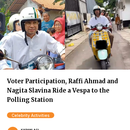
Voter Participation, Raffi Ahmad and
Nagita Slavina Ride a Vespa to the
Polling Station
Celebrity Activities