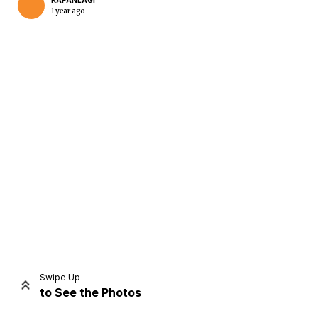
KAPANLAGI
1 year ago
Home
Share
Prev
Next
Swipe Up
to See the Photos
Home
Video
Menu
Menu