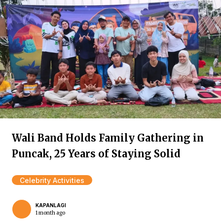
Wali Band Holds Family Gathering in
Puncak, 25 Years of Staying Solid
Celebrity Activities
KAPANLAGI
1 month ago