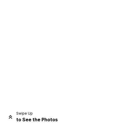
Home
Share
Prev
Next
Swipe Up
to See the Photos
Home
Video
Menu
Menu