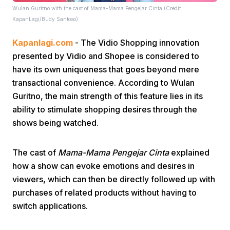
Wulan Guritno with the cast of Mama-Mama Pengejar Cinta (Credit:
KapanLagi/Budy Santoso)
Kapanlagi.com
- The Vidio Shopping innovation
presented by Vidio and Shopee is considered to
have its own uniqueness that goes beyond mere
transactional convenience. According to Wulan
Home
Guritno, the main strength of this feature lies in its
ability to stimulate shopping desires through the
Share
shows being watched.
The cast of
Mama-Mama Pengejar Cinta
explained
Prev
how a show can evoke emotions and desires in
viewers, which can then be directly followed up with
Next
purchases of related products without having to
switch applications.
Home
Video
Menu
Menu