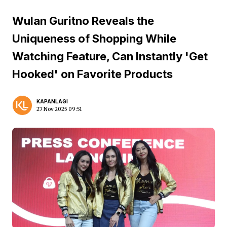
Wulan Guritno Reveals the
Uniqueness of Shopping While
Watching Feature, Can Instantly 'Get
Hooked' on Favorite Products
KAPANLAGI
27 Nov 2025 09:51