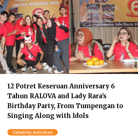
12 Potret Keseruan Anniversary 6
Tahun RALOVA and Lady Rara's
Birthday Party, From Tumpengan to
Singing Along with Idols
Celebrity Activities