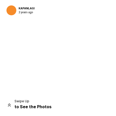
KAPANLAGI
2 years ago
Home
Share
Prev
Next
Swipe Up
to See the Photos
Home
Video
Menu
Menu