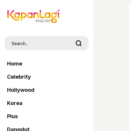
Home
Celebrity
Hollywood
Korea
Plus
Dangdut