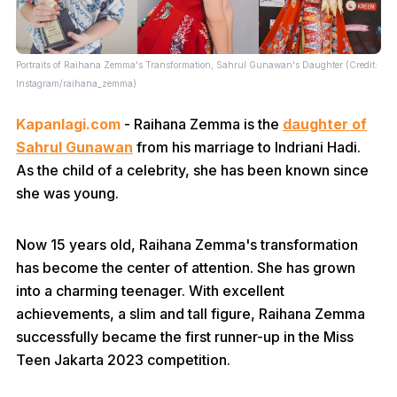
Portraits of Raihana Zemma's Transformation, Sahrul Gunawan's Daughter (Credit:
Instagram/raihana_zemma)
Kapanlagi.com
- Raihana Zemma is the
daughter of
Sahrul Gunawan
from his marriage to Indriani Hadi.
As the child of a celebrity, she has been known since
she was young.
Now 15 years old, Raihana Zemma's transformation
has become the center of attention. She has grown
into a charming teenager. With excellent
achievements, a slim and tall figure, Raihana Zemma
successfully became the first runner-up in the Miss
Teen Jakarta 2023 competition.