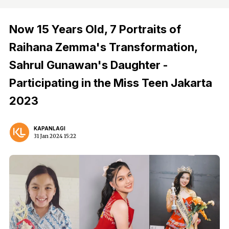
Now 15 Years Old, 7 Portraits of
Raihana Zemma's Transformation,
Sahrul Gunawan's Daughter -
Participating in the Miss Teen Jakarta
2023
KAPANLAGI
31 Jan 2024 15:22