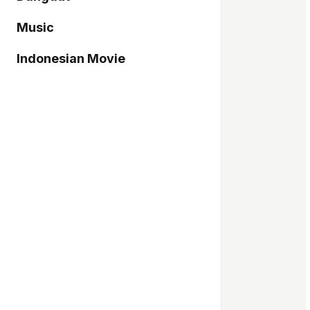
Music
Indonesian Movie