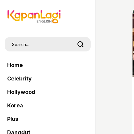
Home
Celebrity
Hollywood
Korea
Plus
Dangdut