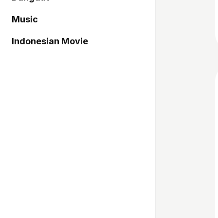
Music
Indonesian Movie