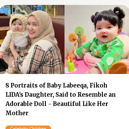
8 Portraits of Baby Labeeqa, Fikoh
LIDA's Daughter, Said to Resemble an
Adorable Doll - Beautiful Like Her
Mother
Celebrity Children