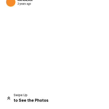
KAPANLAGI
2 years ago
Home
Share
Prev
Next
Swipe Up
to See the Photos
Home
Video
Menu
Menu