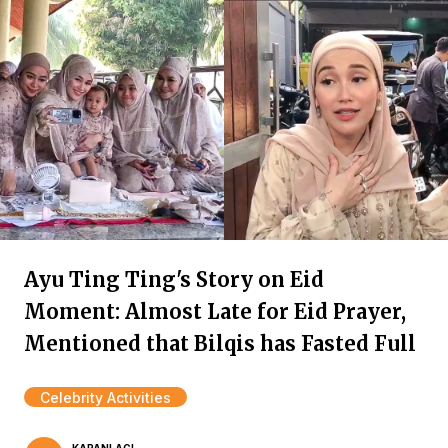
Ayu Ting Ting's Story on Eid
Moment: Almost Late for Eid Prayer,
Mentioned that Bilqis has Fasted Full
Celebrity Activities