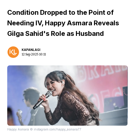
Condition Dropped to the Point of
Needing IV, Happy Asmara Reveals
Gilga Sahid's Role as Husband
KAPANLAGI
12 Sep 2025 10:11
Happy Asmara © instagram.com/happy_asmara77