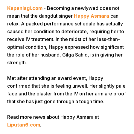
Kapanlagi.com
- Becoming a newlywed does not
mean that the dangdut singer
Happy Asmara
can
relax. A packed performance schedule has actually
caused her condition to deteriorate, requiring her to
receive IV treatment. In the midst of her less-than-
optimal condition, Happy expressed how significant
Home
the role of her husband, Gilga Sahid, is in giving her
strength.
Share
Met after attending an award event, Happy
confirmed that she is feeling unwell. Her slightly pale
Prev
face and the plaster from the IV on her arm are proof
that she has just gone through a tough time.
Next
Read more news about Happy Asmara at
Liputan6.com
.
Home
Video
Menu
Menu