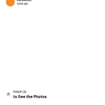
KAPANLAGI
1 year ago
Home
Share
Prev
Next
Swipe Up
to See the Photos
Home
Video
Menu
Menu