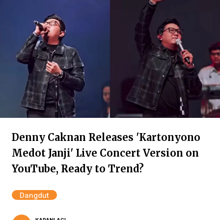
Denny Caknan Releases 'Kartonyono
Medot Janji' Live Concert Version on
YouTube, Ready to Trend?
Dangdut