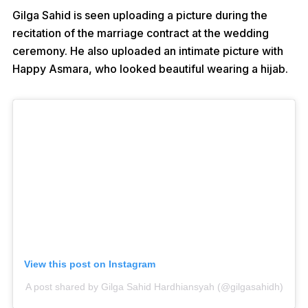
Gilga Sahid is seen uploading a picture during the
recitation of the marriage contract at the wedding
ceremony. He also uploaded an intimate picture with
Happy Asmara, who looked beautiful wearing a hijab.
View this post on Instagram
A post shared by Gilga Sahid Hardhiansyah (@gilgasahidh)