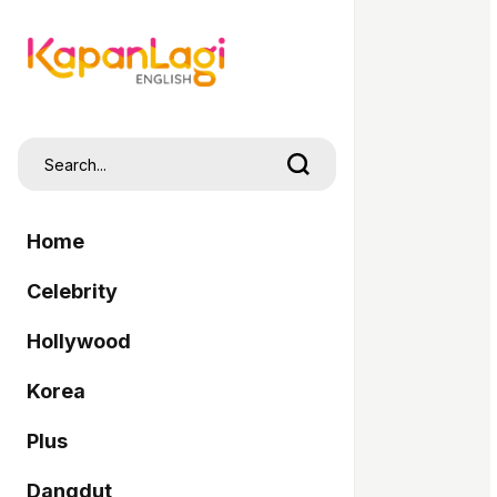
Home
Celebrity
Hollywood
Korea
Plus
Dangdut