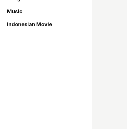
Music
Indonesian Movie