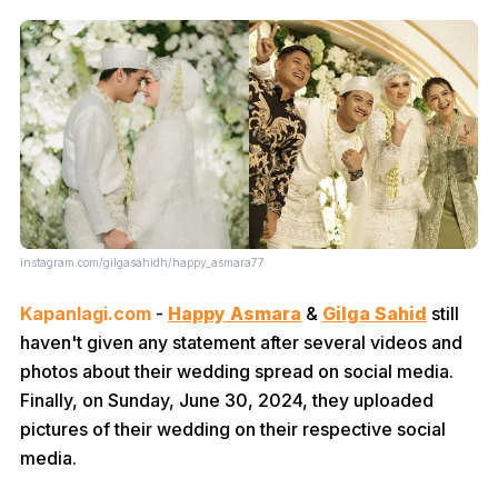
instagram.com/gilgasahidh/happy_asmara77
Kapanlagi.com
-
Happy Asmara
&
Gilga Sahid
still
haven't given any statement after several videos and
photos about their wedding spread on social media.
Finally, on Sunday, June 30, 2024, they uploaded
pictures of their wedding on their respective social
media.