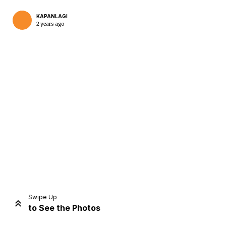
KAPANLAGI
2 years ago
Home
Share
Prev
Next
Swipe Up
to See the Photos
Home
Video
Menu
Menu