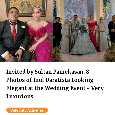
Invited by Sultan Pamekasan, 8
Photos of Inul Daratista Looking
Elegant at the Wedding Event - Very
Luxurious!
Celebrity Activities