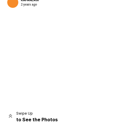
KAPANLAGI
2 years ago
Home
Share
Prev
Next
Swipe Up
to See the Photos
Home
Video
Menu
Menu