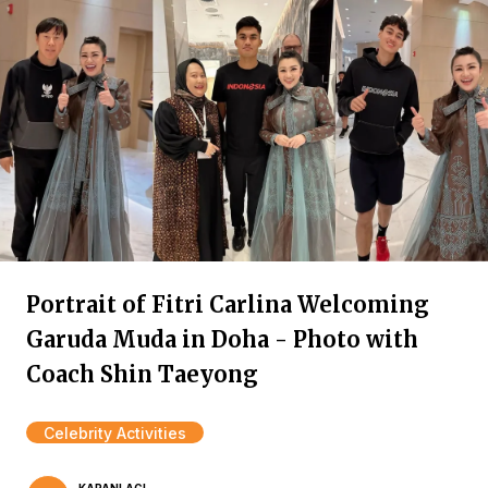
Portrait of Fitri Carlina Welcoming
Garuda Muda in Doha - Photo with
Coach Shin Taeyong
Celebrity Activities