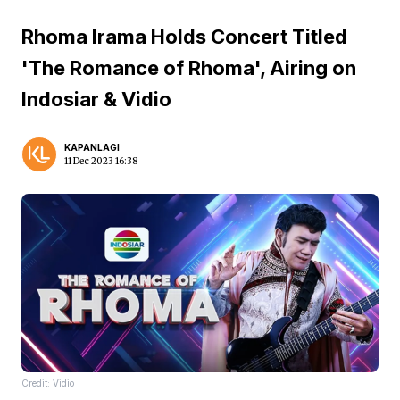
Rhoma Irama Holds Concert Titled
'The Romance of Rhoma', Airing on
Indosiar & Vidio
KAPANLAGI
11 Dec 2023 16:38
Credit: Vidio