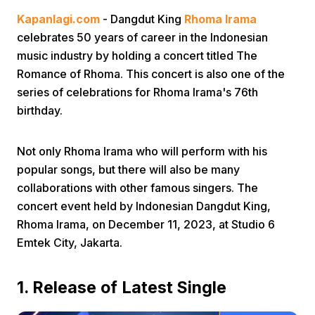
Kapanlagi.com
- Dangdut King
Rhoma Irama
celebrates 50 years of career in the Indonesian
music industry by holding a concert titled The
Romance of Rhoma. This concert is also one of the
series of celebrations for Rhoma Irama's 76th
birthday.
Home
Not only Rhoma Irama who will perform with his
Share
popular songs, but there will also be many
collaborations with other famous singers. The
concert event held by Indonesian Dangdut King,
Prev
Rhoma Irama, on December 11, 2023, at Studio 6
Emtek City, Jakarta.
Next
1. Release of Latest Single
Home
Video
Menu
Menu