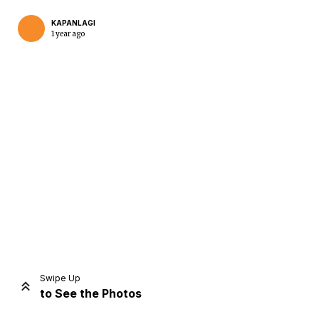
KAPANLAGI
1 year ago
Home
Share
Prev
Next
Swipe Up
to See the Photos
Home
Video
Menu
Menu