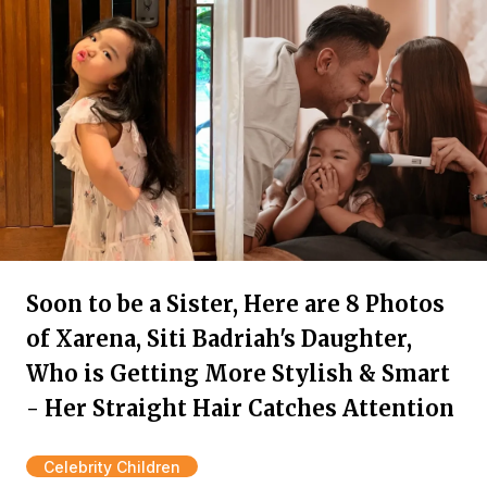
Soon to be a Sister, Here are 8 Photos
of Xarena, Siti Badriah's Daughter,
Who is Getting More Stylish & Smart
- Her Straight Hair Catches Attention
Celebrity Children