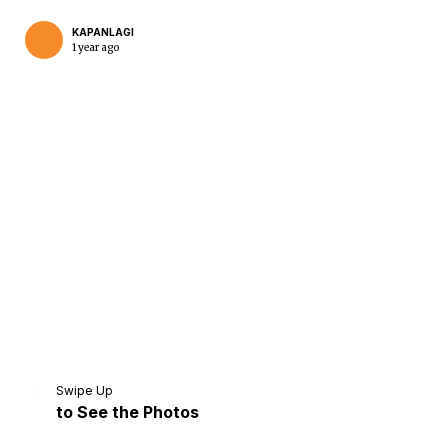
KAPANLAGI
1 year ago
Home
Share
Prev
Next
Swipe Up
to See the Photos
Home
Video
Menu
Menu