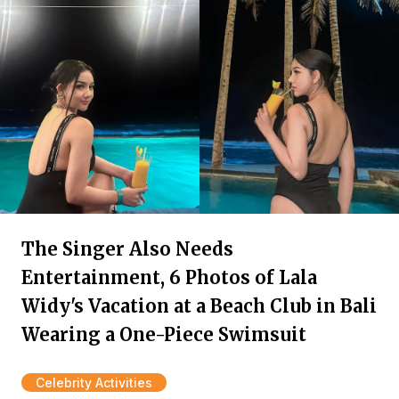
The Singer Also Needs
Entertainment, 6 Photos of Lala
Widy's Vacation at a Beach Club in Bali
Wearing a One-Piece Swimsuit
Celebrity Activities