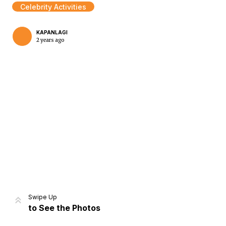
Celebrity Activities
KAPANLAGI
2 years ago
Home
Share
Prev
Next
Swipe Up
to See the Photos
Home
Video
Menu
Menu