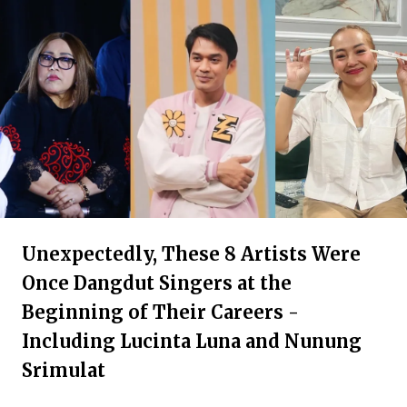
Unexpectedly, These 8 Artists Were
Once Dangdut Singers at the
Beginning of Their Careers -
Including Lucinta Luna and Nunung
Srimulat