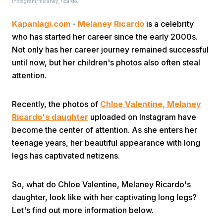
Instagram/melaney_ricardo)
Kapanlagi.com
-
Melaney Ricardo
is a celebrity
who has started her career since the early 2000s.
Not only has her career journey remained successful
until now, but her children's photos also often steal
attention.
Recently, the photos of
Chloe Valentine, Melaney
Ricardo's daughter
uploaded on Instagram have
become the center of attention. As she enters her
teenage years, her beautiful appearance with long
legs has captivated netizens.
So, what do Chloe Valentine, Melaney Ricardo's
daughter, look like with her captivating long legs?
Let's find out more information below.