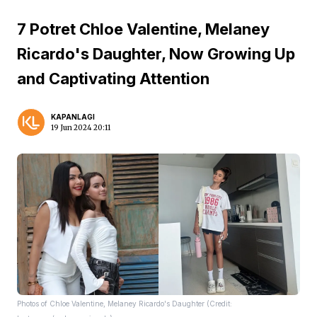
7 Potret Chloe Valentine, Melaney
Ricardo's Daughter, Now Growing Up
and Captivating Attention
KAPANLAGI
19 Jun 2024 20:11
Photos of Chloe Valentine, Melaney Ricardo's Daughter (Credit: